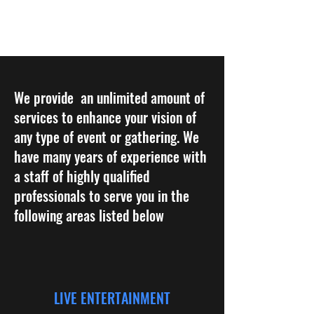
BOLD PRODUCTIONS
We provide an unlimited amount of
services to enhance your vision of
any type of event or gathering. We
have many years of experience with
a staff of highly qualified
professionals to serve you in the
following areas listed below
LIVE ENTERTAINMENT