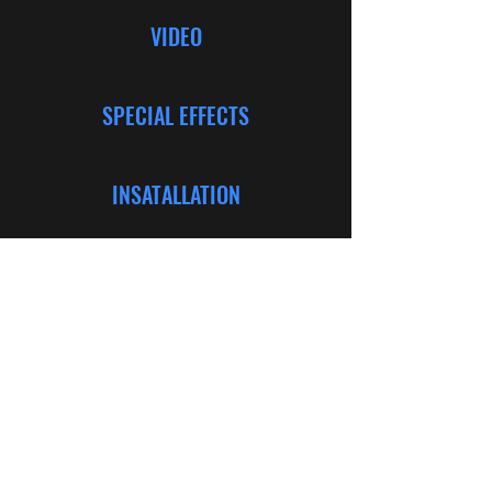
VIDEO
SPECIAL EFFECTS
INSATALLATION
CONSULTING
©2024 Bold Productions. Web Design by Kaitlyn
Nycole