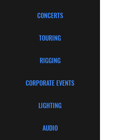
CONCERTS
TOURING
RIGGING
CORPORATE EVENTS
LIGHTING
AUDIO